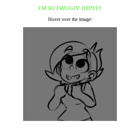
I'M SO FRIGGIN' HYPED!
Hover over the image: